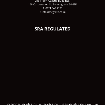
2nd Floor, Gazette Buildings,
168 Corporation St, Birmingham B4 6TF
T: 0121 643 4121
E: info@mcgrath.co.uk
SRA REGULATED
© 2020 McGrath & Co. McGrath & Co and McGrath Litigation now