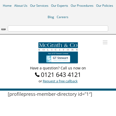
Skip
Home
About Us
Our Services
Our Experts
Our Procedures
Our Policies
to
content
Blog
Careers
Have a question? Call us now on
0121 643 4121
or
Request a free callback
[profilepress-member-directory id=”1″]