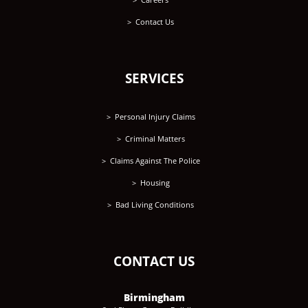
Contact Us
SERVICES
Personal Injury Claims
Criminal Matters
Claims Against The Police
Housing
Bad Living Conditions
CONTACT US
Birmingham