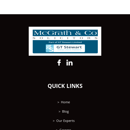
QUICK LINKS
Home
Blog
Our Experts
Careers