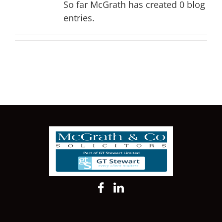
So far McGrath has created 0 blog
entries.