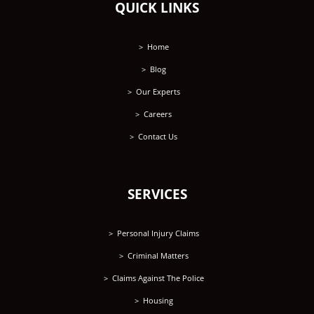
QUICK LINKS
Home
Blog
Our Experts
Careers
Contact Us
SERVICES
Personal Injury Claims
Criminal Matters
Claims Against The Police
Housing