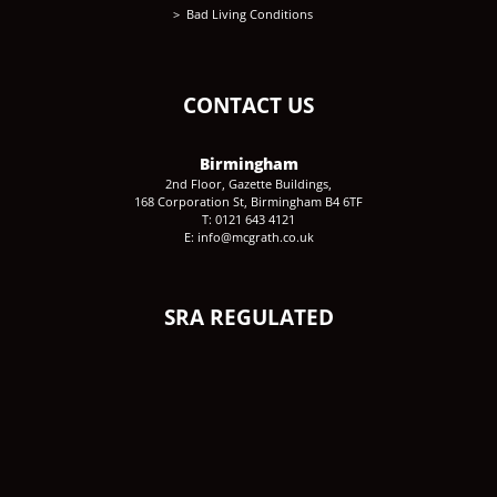
Bad Living Conditions
CONTACT US
Birmingham
2nd Floor, Gazette Buildings,
168 Corporation St, Birmingham B4 6TF
T: 0121 643 4121
E: info@mcgrath.co.uk
SRA REGULATED