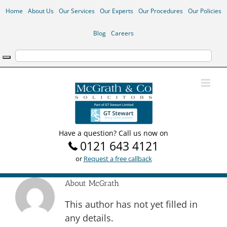
Skip
Home
About Us
Our Services
Our Experts
Our Procedures
Our Policies
to
content
Blog
Careers
Have a question? Call us now on
0121 643 4121
or
Request a free callback
About
McGrath
This author has not yet filled in
any details.