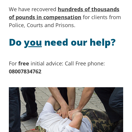
We have recovered
hundreds of thousands
of pounds in compensation
for clients from
Police, Courts and Prisons.
Do
you
need our help?
For
free
initial advice: Call Free phone:
08007834762