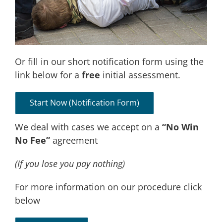
Or fill in our short notification form using the
link below for a
free
initial assessment.
Start Now (notification Form)
We deal with cases we accept on a
“No Win
No Fee”
agreement
(If you lose you pay nothing)
For more information on our procedure click
below