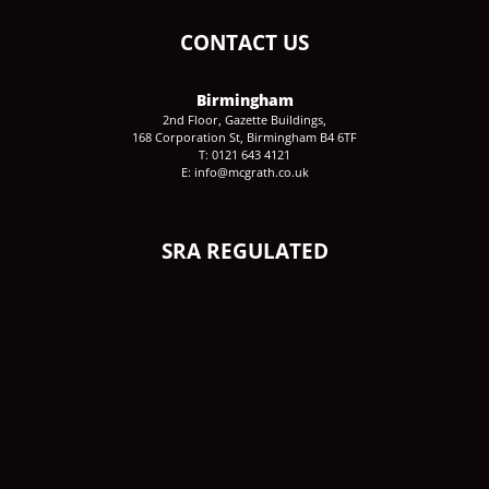
CONTACT US
Birmingham
2nd Floor, Gazette Buildings,
168 Corporation St, Birmingham B4 6TF
T: 0121 643 4121
E: info@mcgrath.co.uk
SRA REGULATED