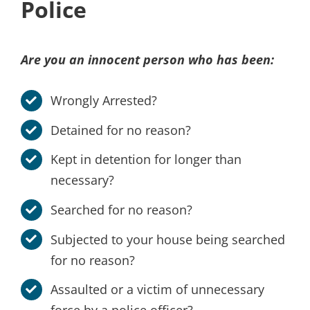
Police
Are you an innocent person who has been:
Wrongly Arrested?
Detained for no reason?
Kept in detention for longer than
necessary?
Searched for no reason?
Subjected to your house being searched
for no reason?
Assaulted or a victim of unnecessary