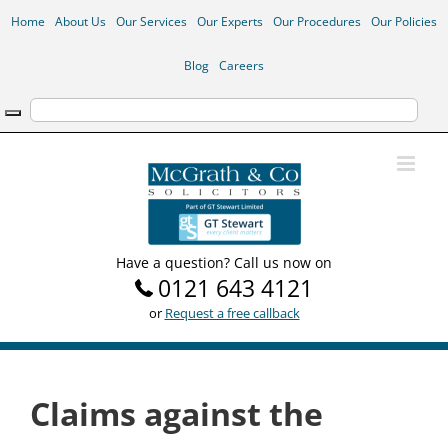
Skip
Home
About Us
Our Services
Our Experts
Our Procedures
Our Policies
to
content
Blog
Careers
Have a question? Call us now on
0121 643 4121
or
Request a free callback
Claims against the