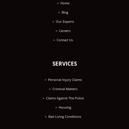
Home
Blog
Our Experts
Careers
Contact Us
SERVICES
Personal Injury Claims
Criminal Matters
Claims Against The Police
Housing
Bad Living Conditions