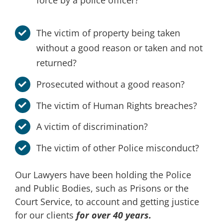
force by a police officer?
The victim of property being taken
without a good reason or taken and not
returned?
Prosecuted without a good reason?
The victim of Human Rights breaches?
A victim of discrimination?
The victim of other Police misconduct?
Our Lawyers have been holding the Police
and Public Bodies, such as Prisons or the
Court Service, to account and getting justice
for our clients
for over 40 years.