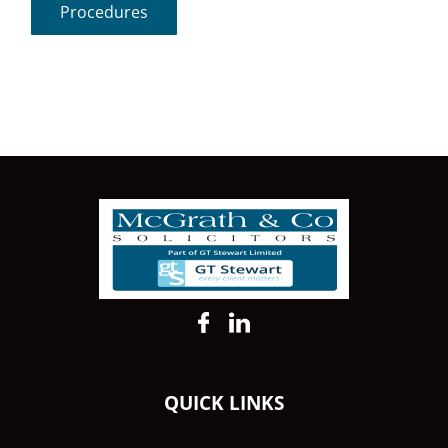
Procedures
QUICK LINKS