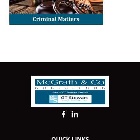
QUICK LINKS