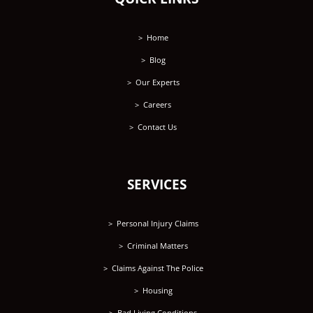
Home
Blog
Our Experts
Careers
Contact Us
SERVICES
Personal Injury Claims
Criminal Matters
Claims Against The Police
Housing
Bad Living Conditions