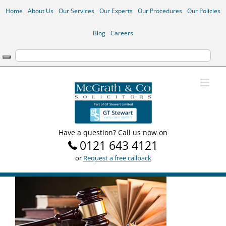
Skip
Home
About Us
Our Services
Our Experts
Our Procedures
Our Policies
to
content
Blog
Careers
Have a question? Call us now on
0121 643 4121
or
Request a free callback