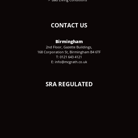
CONTACT US
Birmingham
2nd Floor, Gazette Buildings,
168 Corporation St, Birmingham B4 6TF
T: 0121 643 4121
E: info@mcgrath.co.uk
SRA REGULATED