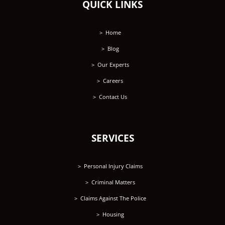
QUICK LINKS
Home
Blog
Our Experts
Careers
Contact Us
SERVICES
Personal Injury Claims
Criminal Matters
Claims Against The Police
Housing