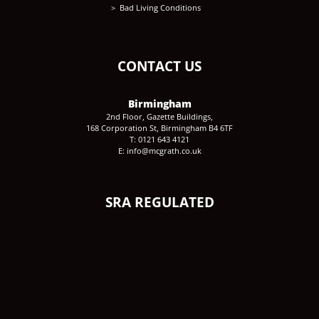
Bad Living Conditions
CONTACT US
Birmingham
2nd Floor, Gazette Buildings,
168 Corporation St, Birmingham B4 6TF
T: 0121 643 4121
E: info@mcgrath.co.uk
SRA REGULATED