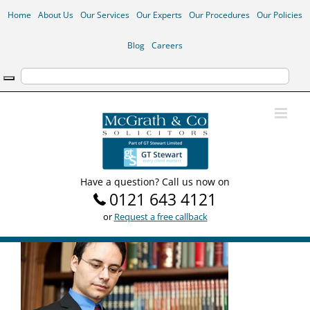
Skip
Home
About Us
Our Services
Our Experts
Our Procedures
Our Policies
to
content
Blog
Careers
Have a question? Call us now on
0121 643 4121
or
Request a free callback